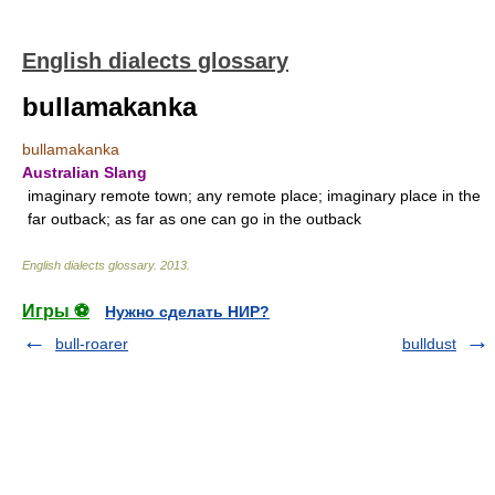
English dialects glossary
bullamakanka
bullamakanka
Australian Slang
imaginary remote town; any remote place; imaginary place in the
far outback; as far as one can go in the outback
English dialects glossary
.
2013
.
Игры ⚽
Нужно сделать НИР?
bull-roarer
bulldust