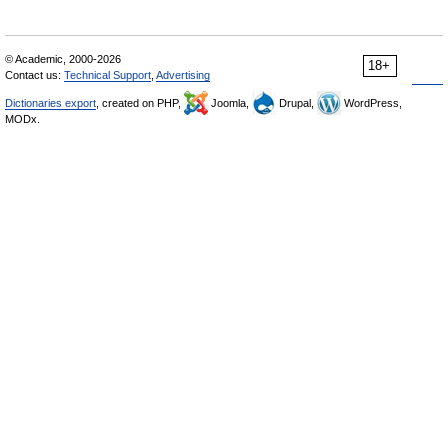
© Academic, 2000-2026
18+
Contact us:
Technical Support
,
Advertising
Dictionaries export
, created on PHP,
Joomla,
Drupal,
WordPress,
MODx.