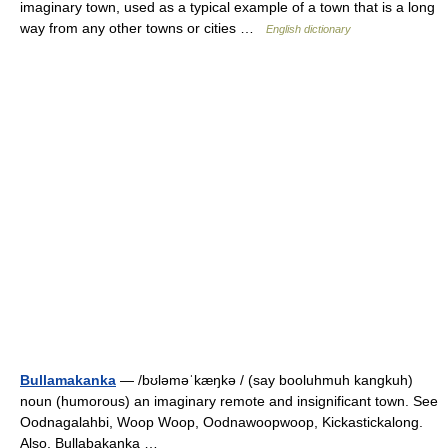
imaginary town, used as a typical example of a town that is a long
way from any other towns or cities …
English dictionary
Bullamakanka
— /bʊləməˈkæŋkə / (say booluhmuh kangkuh)
noun (humorous) an imaginary remote and insignificant town. See
Oodnagalahbi, Woop Woop, Oodnawoopwoop, Kickastickalong.
Also, Bullabakanka …