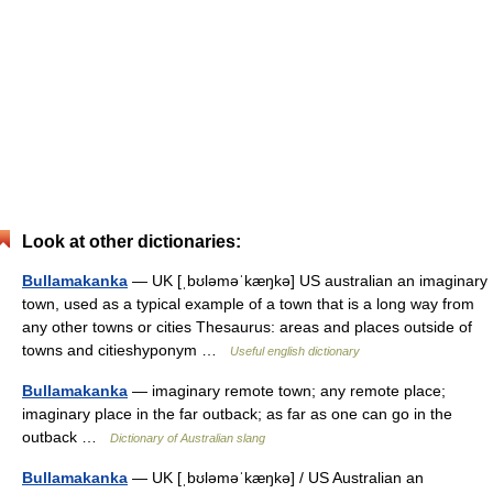
Look at other dictionaries:
Bullamakanka
— UK [ˌbʊləməˈkæŋkə] US australian an imaginary
town, used as a typical example of a town that is a long way from
any other towns or cities Thesaurus: areas and places outside of
towns and citieshyponym …
Useful english dictionary
Bullamakanka
— imaginary remote town; any remote place;
imaginary place in the far outback; as far as one can go in the
outback …
Dictionary of Australian slang
Bullamakanka
— UK [ˌbʊləməˈkæŋkə] / US Australian an