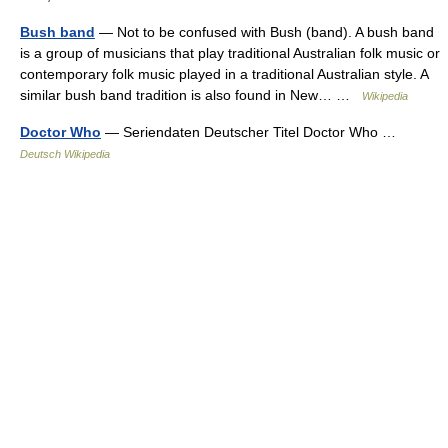
Bush band
— Not to be confused with Bush (band). A bush band
is a group of musicians that play traditional Australian folk music or
contemporary folk music played in a traditional Australian style. A
similar bush band tradition is also found in New… …
Wikipedia
Doctor Who
— Seriendaten Deutscher Titel Doctor Who …
Deutsch Wikipedia