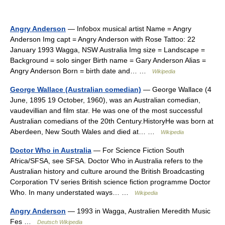
Angry Anderson
— Infobox musical artist Name = Angry
Anderson Img capt = Angry Anderson with Rose Tattoo: 22
January 1993 Wagga, NSW Australia Img size = Landscape =
Background = solo singer Birth name = Gary Anderson Alias =
Angry Anderson Born = birth date and… …
Wikipedia
George Wallace (Australian comedian)
— George Wallace (4
June, 1895 19 October, 1960), was an Australian comedian,
vaudevillian and film star. He was one of the most successful
Australian comedians of the 20th Century.HistoryHe was born at
Aberdeen, New South Wales and died at… …
Wikipedia
Doctor Who in Australia
— For Science Fiction South
Africa/SFSA, see SFSA. Doctor Who in Australia refers to the
Australian history and culture around the British Broadcasting
Corporation TV series British science fiction programme Doctor
Who. In many understated ways… …
Wikipedia
Angry Anderson
— 1993 in Wagga, Australien Meredith Music
Fes …
Deutsch Wikipedia