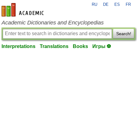
RU
DE
ES
FR
en-academic.com
Academic Dictionaries and Encyclopedias
Search!
Interpretations
Translations
Books
Игры ⚽